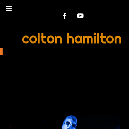
colton hamilton
PRESS KIT &
PHOTOS